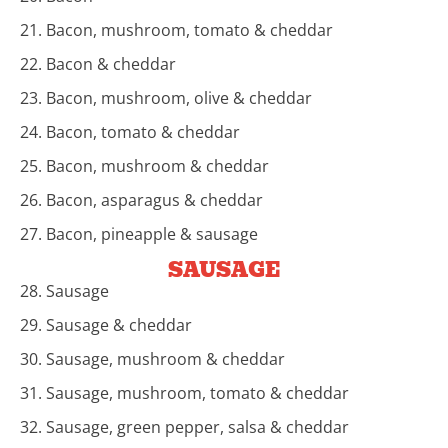
21. Bacon, mushroom, tomato & cheddar
22. Bacon & cheddar
23. Bacon, mushroom, olive & cheddar
24. Bacon, tomato & cheddar
25. Bacon, mushroom & cheddar
26. Bacon, asparagus & cheddar
27. Bacon, pineapple & sausage
SAUSAGE
28. Sausage
29. Sausage & cheddar
30. Sausage, mushroom & cheddar
31. Sausage, mushroom, tomato & cheddar
32. Sausage, green pepper, salsa & cheddar