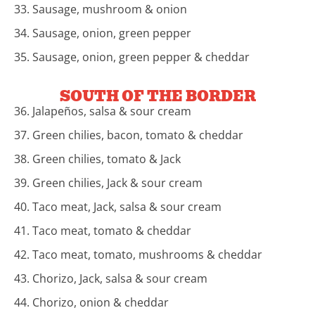
33. Sausage, mushroom & onion
34. Sausage, onion, green pepper
35. Sausage, onion, green pepper & cheddar
SOUTH OF THE BORDER
36. Jalapeños, salsa & sour cream
37. Green chilies, bacon, tomato & cheddar
38. Green chilies, tomato & Jack
39. Green chilies, Jack & sour cream
40. Taco meat, Jack, salsa & sour cream
41. Taco meat, tomato & cheddar
42. Taco meat, tomato, mushrooms & cheddar
43. Chorizo, Jack, salsa & sour cream
44. Chorizo, onion & cheddar