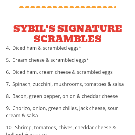
SYBIL'S SIGNATURE
SCRAMBLES
4. Diced ham & scrambled eggs*
5. Cream cheese & scrambled eggs*
6. Diced ham, cream cheese & scrambled eggs
7. Spinach, zucchini, mushrooms, tomatoes & salsa
8. Bacon, green pepper, onion & cheddar cheese
9. Chorizo, onion, green chilies, Jack cheese, sour
cream & salsa
10. Shrimp, tomatoes, chives, cheddar cheese &
hollandaise sauce