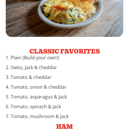
CLASSIC FAVORITES
1. Plain (Build your own!)
2. Swiss, Jack & cheddar
3. Tomato & cheddar
4. Tomato, onion & cheddar
5. Tomato, asparagus & Jack
6. Tomato, spinach & Jack
7. Tomato, mushroom & Jack
HAM