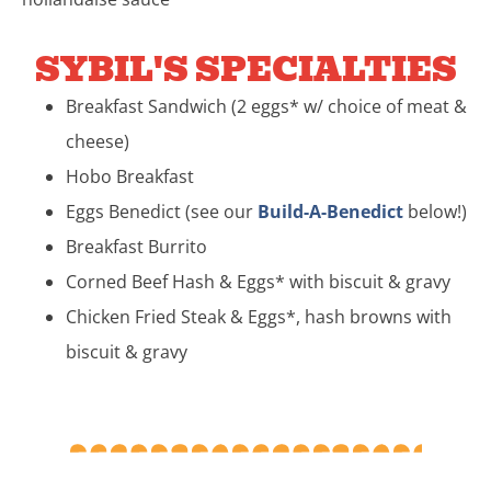
SYBIL'S SPECIALTIES
Breakfast Sandwich (2 eggs* w/ choice of meat &
cheese)
Hobo Breakfast
Eggs Benedict (see our
Build-A-Benedict
below!)
Breakfast Burrito
Corned Beef Hash & Eggs* with biscuit & gravy
Chicken Fried Steak & Eggs*, hash browns with
biscuit & gravy