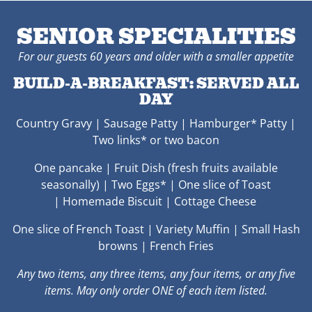
SENIOR SPECIALITIES
For our guests 60 years and older with a smaller appetite
BUILD-A-BREAKFAST: SERVED ALL
DAY
Country Gravy | Sausage Patty | Hamburger* Patty |
Two links* or two bacon
One pancake |
Fruit Dish (fresh fruits available
seasonally) | Two
Eggs* | One slice of Toast
|
Homemade Biscuit |
Cottage Cheese
One slice of French Toast | Variety Muffin | Small
Hash
browns | French Fries
Any two items, any three items, any four items, or any five
items. May only order ONE of each item listed.