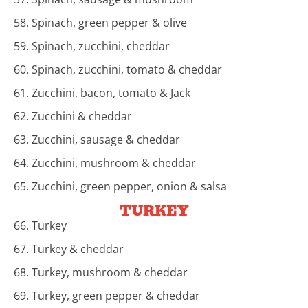
58. Spinach, green pepper & olive
59. Spinach, zucchini, cheddar
60. Spinach, zucchini, tomato & cheddar
61. Zucchini, bacon, tomato & Jack
62. Zucchini & cheddar
63. Zucchini, sausage & cheddar
64. Zucchini, mushroom & cheddar
65. Zucchini, green pepper, onion & salsa
TURKEY
66. Turkey
67. Turkey & cheddar
68. Turkey, mushroom & cheddar
69. Turkey, green pepper & cheddar