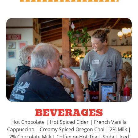
BEVERAGES
Hot Chocolate | Hot Spiced Cider | French Vanilla
Cappuccino | Creamy Spiced Oregon Chai | 2% Milk |
2% Chocolate Milk | Coffee or Hot Tea | Soda | Iced