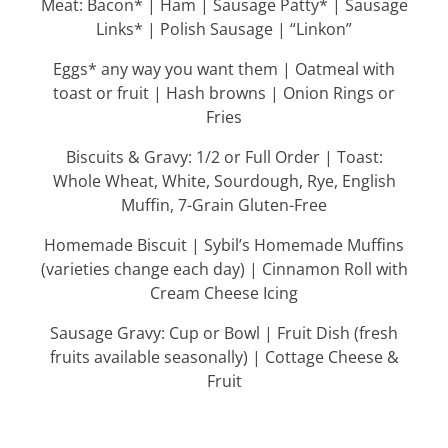
Meat: Bacon* | Ham | Sausage Patty* | Sausage
Links* | Polish Sausage | “Linkon”
Eggs* any way you want them | Oatmeal with
toast or fruit | Hash browns | Onion Rings or
Fries
Biscuits & Gravy: 1/2 or Full Order | Toast:
Whole Wheat, White, Sourdough, Rye, English
Muffin, 7-Grain Gluten-Free
Homemade Biscuit | Sybil’s Homemade Muffins
(varieties change each day) | Cinnamon Roll with
Cream Cheese Icing
Sausage Gravy: Cup or Bowl | Fruit Dish (fresh
fruits available seasonally) | Cottage Cheese &
Fruit