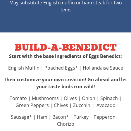
May substitute English muffin or ham steak for two
items
BUILD-A-BENEDICT
Start with the base ingredients of Eggs Benedict:
English Muffin | Poached Eggs* | Hollandaise Sauce
Then customize your own creation! Go ahead and let
your taste buds run wild!
Tomato | Mushrooms | Olives | Onion | Spinach |
Green Peppers | Chives | Zucchini | Avocado
Sausage* | Ham | Bacon* | Turkey | Pepperoni |
Chorizo