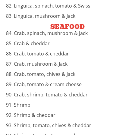
82. Linguica, spinach, tomato & Swiss
83. Linguica, mushroom & Jack
SEAFOOD
84. Crab, spinach, mushroom & Jack
85. Crab & cheddar
86. Crab, tomato & cheddar
87. Crab, mushroom & Jack
88. Crab, tomato, chives & Jack
89. Crab, tomato & cream cheese
90. Crab, shrimp, tomato & cheddar
91. Shrimp
92. Shrimp & cheddar
93. Shrimp, tomato, chives & cheddar