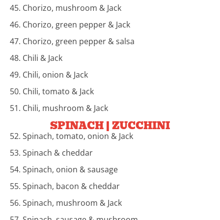
45. Chorizo, mushroom & Jack
46. Chorizo, green pepper & Jack
47. Chorizo, green pepper & salsa
48. Chili & Jack
49. Chili, onion & Jack
50. Chili, tomato & Jack
51. Chili, mushroom & Jack
SPINACH | ZUCCHINI
52. Spinach, tomato, onion & Jack
53. Spinach & cheddar
54. Spinach, onion & sausage
55. Spinach, bacon & cheddar
56. Spinach, mushroom & Jack
57. Spinach, sausage & mushroom