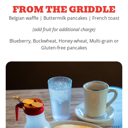
FROM THE GRIDDLE
Belgian waffle | Buttermilk pancakes | French toast
(add fruit for additional charge)
Blueberry, Buckwheat, Honey-wheat, Multi-grain or
Gluten-free pancakes