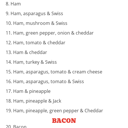
8. Ham
9. Ham, asparagus & Swiss
10. Ham, mushroom & Swiss
11. Ham, green pepper, onion & cheddar
12. Ham, tomato & cheddar
13. Ham & cheddar
14. Ham, turkey & Swiss
15. Ham, asparagus, tomato & cream cheese
16. Ham, asparagus, tomato & Swiss
17. Ham & pineapple
18. Ham, pineapple & Jack
19. Ham, pineapple, green pepper & Cheddar
BACON
20. Bacon