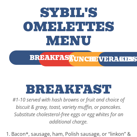
SYBIL'S
OMELETTES
MENU
BREAKFAST
LUNCH
BEVERAGES
KIDS
BREAKFAST
#1-10 served with hash browns or fruit and choice of
biscuit & gravy, toast, variety muffin, or pancakes.
Substitute cholesterol-free eggs or egg whites for an
additional charge.
1. Bacon*, sausage, ham, Polish sausage, or “linkon” &