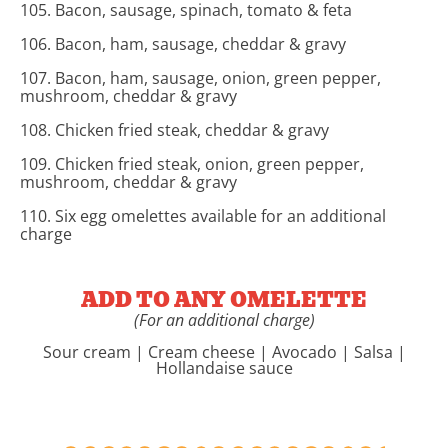
105. Bacon, sausage, spinach, tomato & feta
106. Bacon, ham, sausage, cheddar & gravy
107. Bacon, ham, sausage, onion, green pepper,
mushroom, cheddar & gravy
108. Chicken fried steak, cheddar & gravy
109. Chicken fried steak, onion, green pepper,
mushroom, cheddar & gravy
110. Six egg omelettes available for an additional
charge
ADD TO ANY OMELETTE
(For an additional charge)
Sour cream | Cream cheese | Avocado | Salsa |
Hollandaise sauce