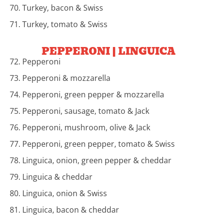
70. Turkey, bacon & Swiss
71. Turkey, tomato & Swiss
PEPPERONI | LINGUICA
72. Pepperoni
73. Pepperoni & mozzarella
74. Pepperoni, green pepper & mozzarella
75. Pepperoni, sausage, tomato & Jack
76. Pepperoni, mushroom, olive & Jack
77. Pepperoni, green pepper, tomato & Swiss
78. Linguica, onion, green pepper & cheddar
79. Linguica & cheddar
80. Linguica, onion & Swiss
81. Linguica, bacon & cheddar