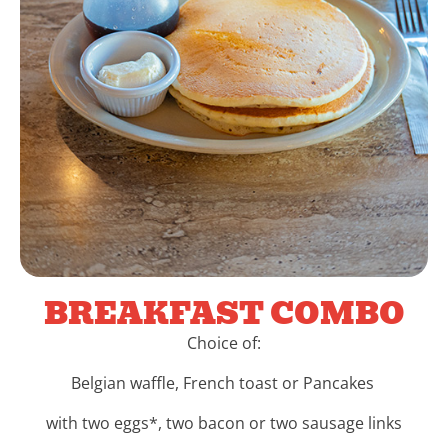
BREAKFAST COMBO
Choice of:
Belgian waffle, French toast or Pancakes
with two eggs*, two bacon or two sausage links