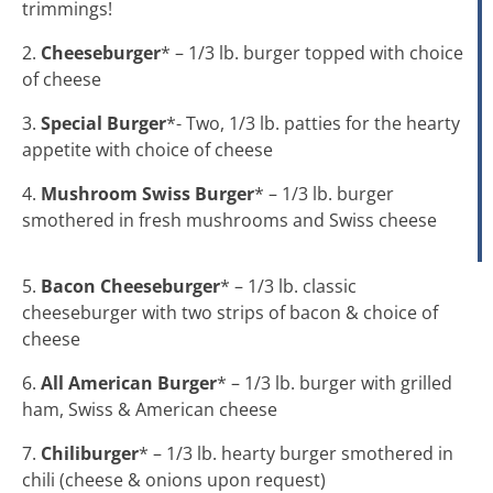
trimmings!
2.
Cheeseburger
* – 1/3 lb. burger topped with choice
of cheese
3.
Special Burger
*- Two, 1/3 lb. patties for the hearty
appetite with choice of cheese
4.
Mushroom Swiss Burger
* – 1/3 lb. burger
smothered in fresh mushrooms and Swiss cheese
5.
Bacon Cheeseburger
* – 1/3 lb. classic
cheeseburger with two strips of bacon & choice of
cheese
6.
All American Burger
* – 1/3 lb. burger with grilled
ham, Swiss & American cheese
7.
Chiliburger
* – 1/3 lb. hearty burger smothered in
chili (cheese & onions upon request)