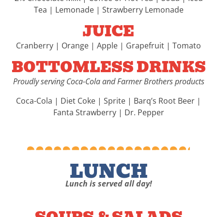
Tea | Lemonade | Strawberry Lemonade
JUICE
Cranberry | Orange | Apple | Grapefruit | Tomato
BOTTOMLESS DRINKS
Proudly serving Coca-Cola and Farmer Brothers products
Coca-Cola | Diet Coke | Sprite | Barq’s Root Beer |
Fanta Strawberry | Dr. Pepper
LUNCH
Lunch is served all day!