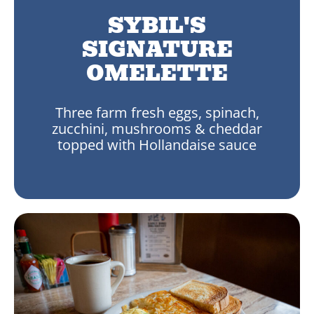
SYBIL'S
SIGNATURE
OMELETTE
Three farm fresh eggs, spinach,
zucchini, mushrooms & cheddar
topped with Hollandaise sauce