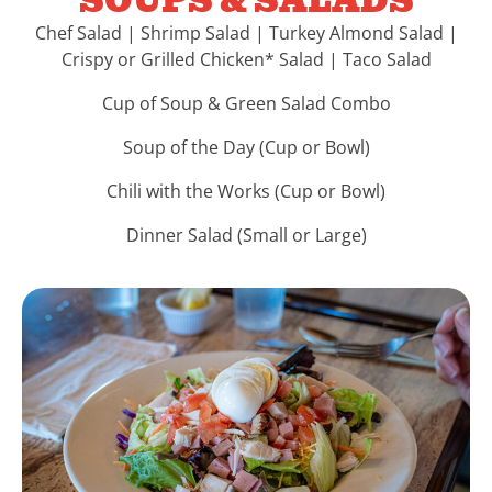
SOUPS & SALADS
Chef Salad | Shrimp Salad | Turkey Almond Salad |
Crispy or Grilled Chicken* Salad | Taco Salad
Cup of Soup & Green Salad Combo
Soup of the Day (Cup or Bowl)
Chili with the Works (Cup or Bowl)
Dinner Salad (Small or Large)