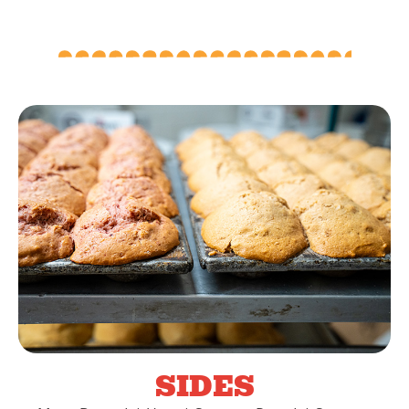
SIDES