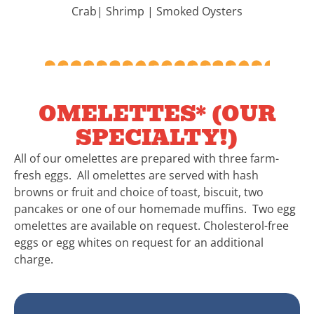
Crab| Shrimp | Smoked Oysters
OMELETTES* (OUR
SPECIALTY!)
All of our omelettes are prepared with three farm-
fresh eggs. All omelettes are served with hash
browns or fruit and choice of toast, biscuit, two
pancakes or one of our homemade muffins. Two egg
omelettes are available on request. Cholesterol-free
eggs or egg whites on request for an additional
charge.