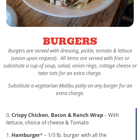
BURGERS
Burgers are served with dressing, pickle, tomato & lettuce
(onion upon request). All items are served with fries or
substitute a cup of soup, salad, onion rings, cottage cheese or
tater tots for an extra charge.
Substitute a vegetarian Malibu patty on any burger for an
extra charge.
0.
Crispy Chicken, Bacon & Ranch Wrap
– With
lettuce, choice of cheese & Tomato
1.
Hamburger
* – 1/3 lb. burger with all the