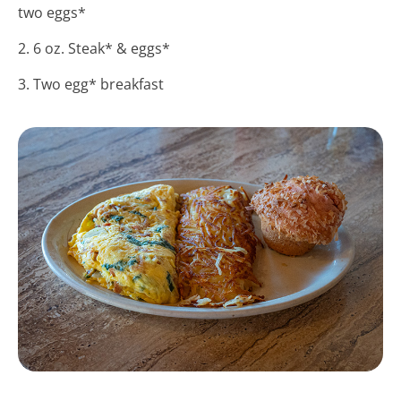
two eggs*
2. 6 oz. Steak* & eggs*
3. Two egg* breakfast