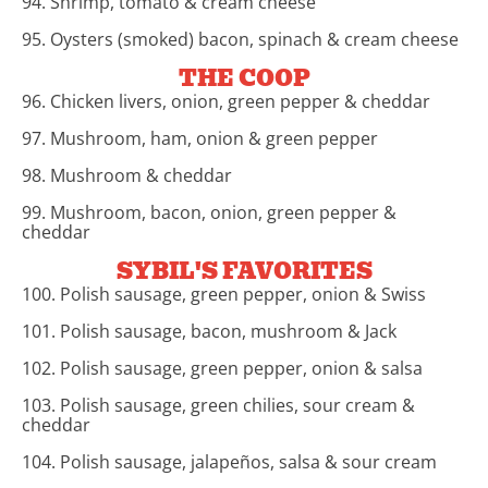
94. Shrimp, tomato & cream cheese
95. Oysters (smoked) bacon, spinach & cream cheese
THE COOP
96. Chicken livers, onion, green pepper & cheddar
97. Mushroom, ham, onion & green pepper
98. Mushroom & cheddar
99. Mushroom, bacon, onion, green pepper &
cheddar
SYBIL'S FAVORITES
100. Polish sausage, green pepper, onion & Swiss
101. Polish sausage, bacon, mushroom & Jack
102. Polish sausage, green pepper, onion & salsa
103. Polish sausage, green chilies, sour cream &
cheddar
104. Polish sausage, jalapeños, salsa & sour cream