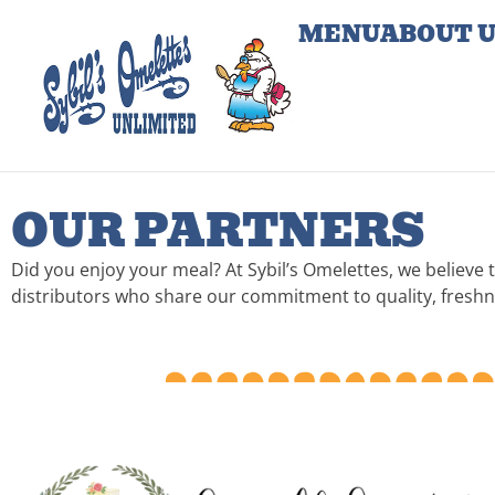
MENU
ABOUT 
OUR PARTNERS
Did you enjoy your meal? At Sybil’s Omelettes, we believe 
distributors who share our commitment to quality, freshnes