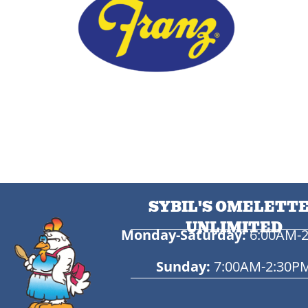
SYBIL'S OMELETT
UNLIMITED
Monday-Saturday:
6:00AM-
Sunday:
7:00AM-2:30P