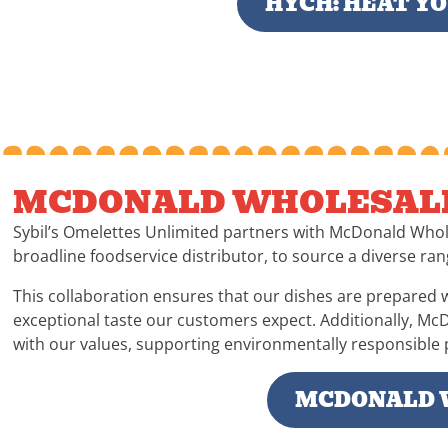
HYCH: HEAT Y
MCDONALD WHOLESAL
Sybil’s Omelettes Unlimited partners with McDonald Whol
broadline foodservice distributor, to source a diverse ran
This collaboration ensures that our dishes are prepared w
exceptional taste our customers expect. Additionally, Mc
with our values, supporting environmentally responsible p
MCDONALD 