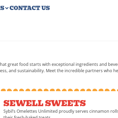
US
CONTACT US
that great food starts with exceptional ingredients and bev
s, and sustainability. Meet the incredible partners who hel
SEWELL SWEETS
Sybil’s Omelettes Unlimited proudly serves cinnamon rol
their fresh-baked treats.