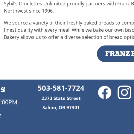
Sybil’s Omelettes Unlimited proudly partners with Franz B
Northwest since 1906.
We source a variety of their freshly baked breads to com
finest quality with every meal. While we bake our own bis
Bakery allows us to offer a diverse selection of bread op
FRANZ 
503-581-7724
ES
2373 State Street
2:00PM
Salem, OR 97301
M