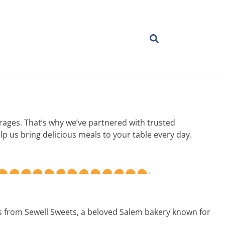
erages. That’s why we’ve partnered with trusted
p us bring delicious meals to your table every day.
ls from Sewell Sweets, a beloved Salem bakery known for