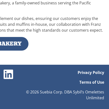
akery, a family-owned business serving the Pacific
plement our dishes, ensuring our customers enjoy the
cuits and muffins in-house, our collaboration with Franz
tions that meet the high standards our customers expect.
BAKERY
Privacy Policy
Terms of Use
© 2026 Suebia Corp. DBA Sybil’s Omelettes
Unlimited