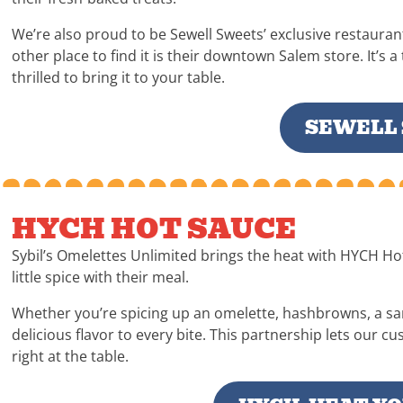
We’re also proud to be Sewell Sweets’ exclusive restauran
other place to find it is their downtown Salem store. It’s 
thrilled to bring it to your table.
SEWELL
HYCH HOT SAUCE
Sybil’s Omelettes Unlimited brings the heat with HYCH Hot 
little spice with their meal.
Whether you’re spicing up an omelette, hashbrowns, a sa
delicious flavor to every bite. This partnership lets our c
right at the table.