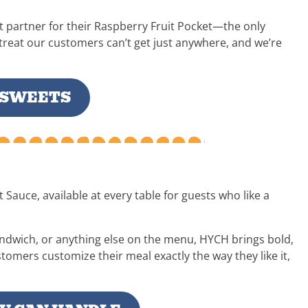
t partner for their Raspberry Fruit Pocket—the only
a treat our customers can’t get just anywhere, and we’re
 SWEETS
Sauce, available at every table for guests who like a
ndwich, or anything else on the menu, HYCH brings bold,
ustomers customize their meal exactly the way they like it,