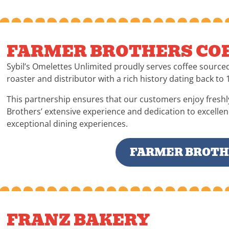
FARMER BROTHERS COF
Sybil’s Omelettes Unlimited proudly serves coffee source
roaster and distributor with a rich history dating back to 
This partnership ensures that our customers enjoy freshl
Brothers’ extensive experience and dedication to excelle
exceptional dining experiences.
FARMER BROTHE
FRANZ BAKERY