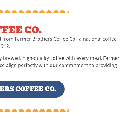
FEE CO.
d from Farmer Brothers Coffee Co., a national coffee
1912.
y brewed, high-quality coffee with every meal. Farmer
nce align perfectly with our commitment to providing
RS COFFEE CO.