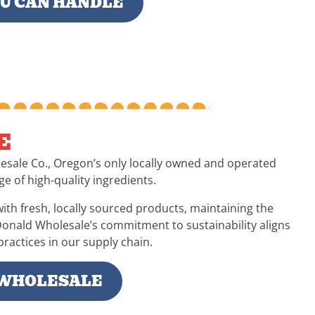
OU CAN HANDLE
E
esale Co., Oregon’s only locally owned and operated
ge of high-quality ingredients.
ith fresh, locally sourced products, maintaining the
Donald Wholesale’s commitment to sustainability aligns
ractices in our supply chain.
WHOLESALE