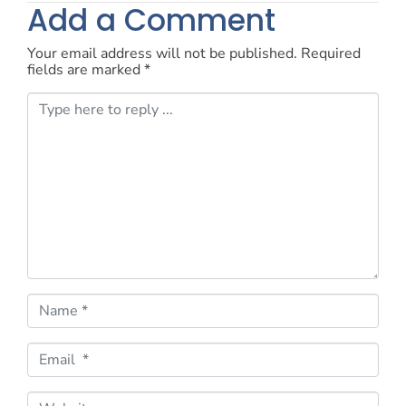
Add a Comment
Your email address will not be published.
Required
fields are marked
*
C
o
m
m
e
n
t
*
N
a
m
e
E
*
m
a
i
W