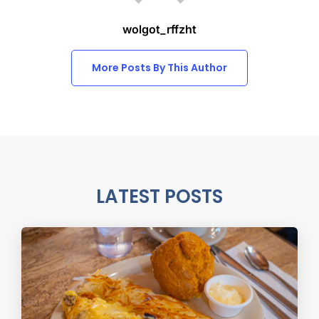
wolgot_rffzht
More Posts By This Author
LATEST POSTS