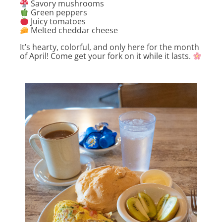
Savory mushrooms
Green peppers
Juicy tomatoes
Melted cheddar cheese
It’s hearty, colorful, and only here for the month
of April! Come get your fork on it while it lasts.