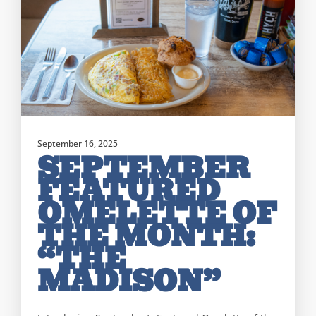
September 16, 2025
SEPTEMBER
FEATURED
OMELETTE OF
THE MONTH:
“THE
MADISON”