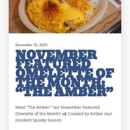
December 10, 2025
NOVEMBER
FEATURED
OMELETTE OF
THE MONTH:
“THE AMBER”
Meet “The Amber:” our November Featured
Omelette of the Month!
Created by Amber (our
resident Spooky Season