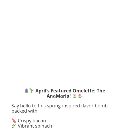
April’s Featured Omelette: The
AnaMaria!
Say hello to this spring-inspired flavor bomb
packed with:
Crispy bacon
Vibrant spinach