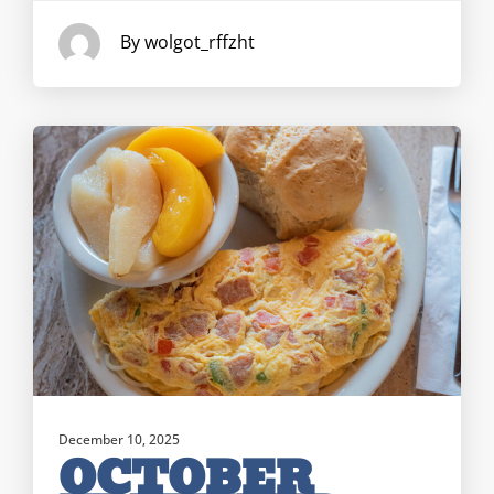
By wolgot_rffzht
December 10, 2025
OCTOBER