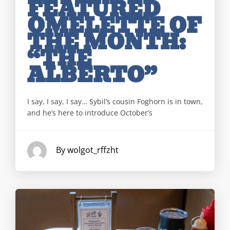
FEATURED
OMELETTE OF
THE MONTH:
“THE
ALBERTO”
I say, I say, I say… Sybil’s cousin Foghorn is in town,
and he’s here to introduce October’s
By wolgot_rffzht