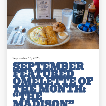
September 16, 2025
SEPTEMBER
FEATURED
OMELETTE OF
THE MONTH:
“THE
MADISON”