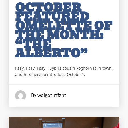
OCTOBER
FEATURED
OMELETTE OF
THE MONTH:
“THE
ALBERTO”
I say, I say, I say… Sybil’s cousin Foghorn is in town,
and he’s here to introduce October’s
By wolgot_rffzht