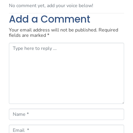
No comment yet, add your voice below!
Add a Comment
Your email address will not be published.
Required
fields are marked
*
C
o
m
m
e
n
t
*
N
a
m
e
E
*
m