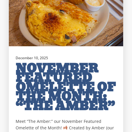
December 10, 2025
NOVEMBER
FEATURED
OMELETTE OF
THE MONTH:
“THE AMBER”
Meet “The Amber:” our November Featured
Omelette of the Month!
Created by Amber (our