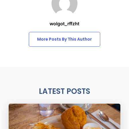
wolgot_rffzht
More Posts By This Author
LATEST POSTS