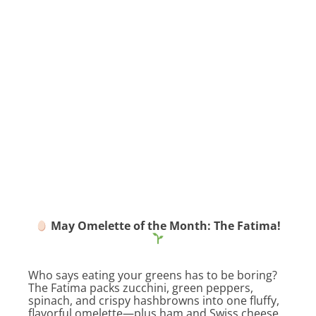
May Omelette of the Month: The Fatima!
Who says eating your greens has to be boring?
The Fatima packs zucchini, green peppers,
spinach, and crispy hashbrowns into one fluffy,
flavorful omelette—plus ham and Swiss cheese