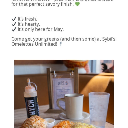
for that perfect savory finish.
It’s fresh.
It’s hearty.
It’s only here for May.
Come get your greens (and then some) at Sybil’s
Omelettes Unlimited!