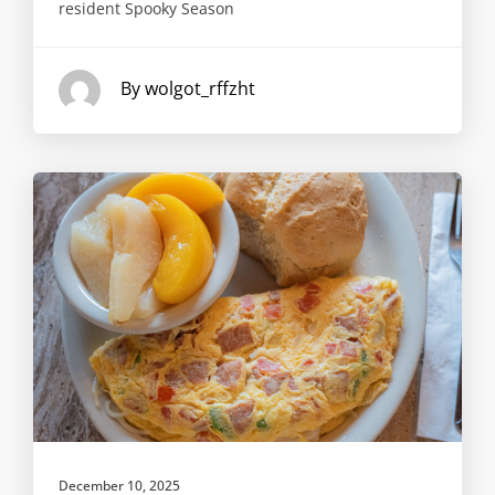
resident Spooky Season
By wolgot_rffzht
December 10, 2025