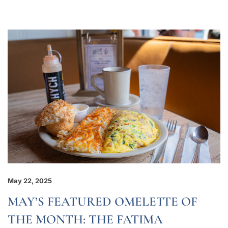
May 22, 2025
MAY’S FEATURED OMELETTE OF
THE MONTH: THE FATIMA