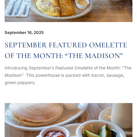
September 16, 2025
SEPTEMBER FEATURED OMELETTE
OF THE MONTH: “THE MADISON”
Introducing September’s Featured Omelette of the Month: “The
Madison” This powerhouse is packed with bacon, sausage,
green peppers,