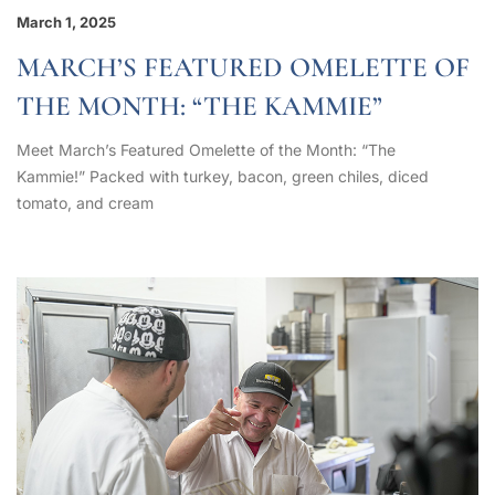
March 1, 2025
MARCH’S FEATURED OMELETTE OF
THE MONTH: “THE KAMMIE”
Meet March’s Featured Omelette of the Month: “The
Kammie!” Packed with turkey, bacon, green chiles, diced
tomato, and cream