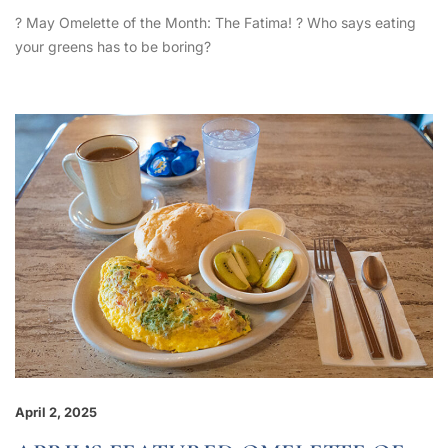
? May Omelette of the Month: The Fatima! ? Who says eating
your greens has to be boring?
April 2, 2025