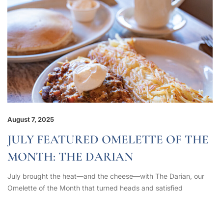
August 7, 2025
JULY FEATURED OMELETTE OF THE
MONTH: THE DARIAN
July brought the heat—and the cheese—with The Darian, our
Omelette of the Month that turned heads and satisfied