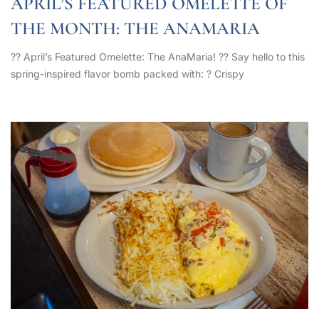
APRIL’S FEATURED OMELETTE OF
THE MONTH: THE ANAMARIA
?? April’s Featured Omelette: The AnaMaria! ?? Say hello to this
spring-inspired flavor bomb packed with: ? Crispy