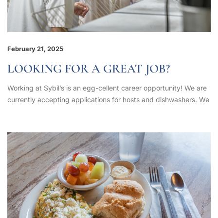
February 21, 2025
LOOKING FOR A GREAT JOB?
Working at Sybil’s is an egg-cellent career opportunity! We are
currently accepting applications for hosts and dishwashers. We