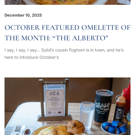
December 10, 2025
OCTOBER FEATURED OMELETTE OF
THE MONTH: “THE ALBERTO”
I say, I say, I say… Sybil’s cousin Foghorn is in town, and he’s
here to introduce October’s