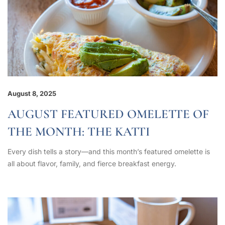
August 8, 2025
AUGUST FEATURED OMELETTE OF
THE MONTH: THE KATTI
Every dish tells a story—and this month’s featured omelette is
all about flavor, family, and fierce breakfast energy.