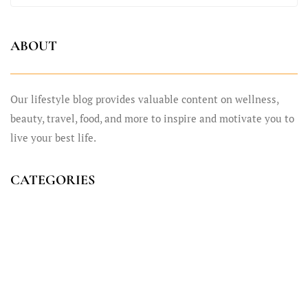
ABOUT
Our lifestyle blog provides valuable content on wellness,
beauty, travel, food, and more to inspire and motivate you to
live your best life.
CATEGORIES
Fashion
General
Life Style
Sport