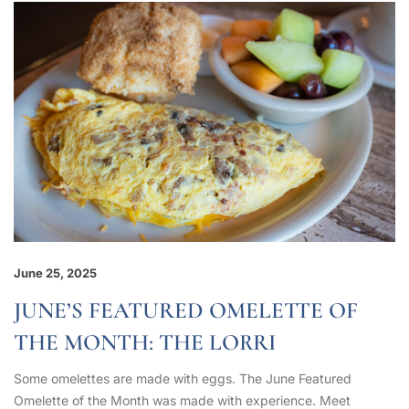
June 25, 2025
JUNE’S FEATURED OMELETTE OF
THE MONTH: THE LORRI
Some omelettes are made with eggs. The June Featured
Omelette of the Month was made with experience. Meet